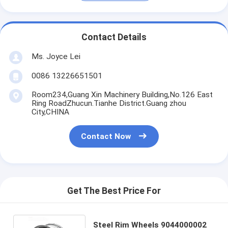
Contact Details
Ms. Joyce Lei
0086 13226651501
Room234,Guang Xin Machinery Building,No.126 East
Ring RoadZhucun.Tianhe District.Guang zhou
City,CHINA
Contact Now
Get The Best Price For
Steel Rim Wheels 9044000002