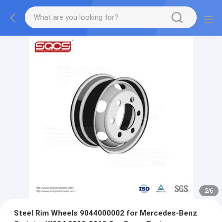
2
/
6
Steel Rim Wheels 9044000002 for Mercedes-Benz