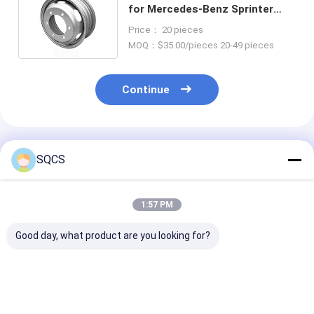
for Mercedes-Benz Sprinter
W904 2000-2012 Car Spare
Price： 20 pieces
Parts
MOQ：$35.00/pieces 20-49 pieces
Continue
Recommended Products
SQCS
1:57 PM
Good day, what product are you looking for?
Suitable for
Mercedes-Benz Car
Black Auto Par
Mercedes-Benz
Fitment For W213
Left Rearview 
Sprinter 2019-2024
2019 Auto Parts
Assembly For