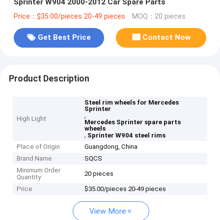
Sprinter W904 2000-2012 Car Spare Parts
Price：$35.00/pieces 20-49 pieces
MOQ：20 pieces
Get Best Price
Contact Now
Product Description
Steel rim wheels for Mercedes
Sprinter
,
High Light
Mercedes Sprinter spare parts
wheels
,
Sprinter W904 steel rims
Place of Origin
Guangdong, China
Brand Name
SQCS
Minimum Order
20 pieces
Quantity
Price
$35.00/pieces 20-49 pieces
View More