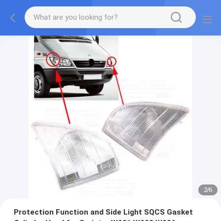
2
/
6
Protection Function and Side Light SQCS Gasket