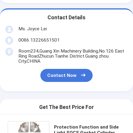
Contact Details
Ms. Joyce Lei
0086 13226651501
Room234,Guang Xin Machinery Building,No.126 East
Ring RoadZhucun.Tianhe District.Guang zhou
City,CHINA
Contact Now
Get The Best Price For
Protection Function and Side
Light SQCS Gasket Cylinder