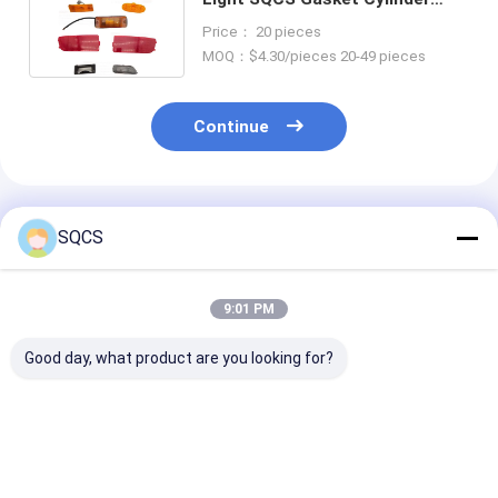
Head for Sprinter W901 W902
Price： 20 pieces
W906
MOQ：$4.30/pieces 20-49 pieces
Continue
Recommended Products
SQCS
9:01 PM
Good day, what product are you looking for?
Suitable for
Mercedes-Benz Car
Black Auto Par
Mercedes-Benz
Fitment For W213
Left Rearview 
Sprinter 2019-2024
2019 Auto Parts
Assembly For
W910 Car Headlight ,
Tailgate Trunk
Mercedes Ben