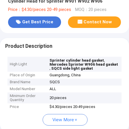
Cylinder Head for Sprinter W901 W902 W906
Price：$4.30/pieces 20-49 pieces
MOQ：20 pieces
Get Best Price
Contact Now
Product Description
,
Sprinter cylinder head gasket
High Light
Mercedes Sprinter W906 head gasket
,
SQCS side light gasket
Place of Origin
Guangdong, China
Brand Name
SQCS
Model Number
ALL
Minimum Order
20 pieces
Quantity
Price
$4.30/pieces 20-49 pieces
View More