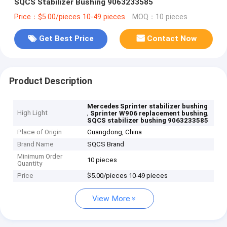
SQCS Stabilizer Bushing 9063233585
Price：$5.00/pieces 10-49 pieces
MOQ：10 pieces
Get Best Price
Contact Now
Product Description
Mercedes Sprinter stabilizer bushing
High Light
,
,
Sprinter W906 replacement bushing
SQCS stabilizer bushing 9063233585
Place of Origin
Guangdong, China
Brand Name
SQCS Brand
Minimum Order
10 pieces
Quantity
Price
$5.00/pieces 10-49 pieces
View More