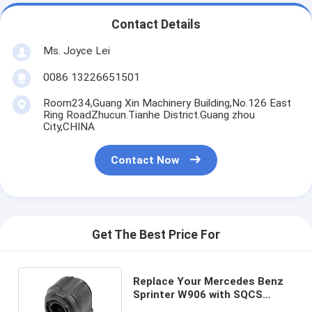
Contact Details
Ms. Joyce Lei
0086 13226651501
Room234,Guang Xin Machinery Building,No.126 East
Ring RoadZhucun.Tianhe District.Guang zhou
City,CHINA
Contact Now
Get The Best Price For
Replace Your Mercedes Benz
Sprinter W906 with SQCS
Stabilizer Bushing 9063233585