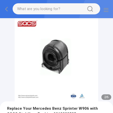
2
/
6
Replace Your Mercedes Benz Sprinter W906 with