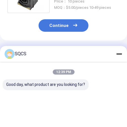
Price： 10 pieces
MOQ：$5.00/pieces 10-49 pieces
Continue
Recommended Products
SQCS
12:39 PM
Good day, what product are you looking for?
Suitable for
Mercedes-Benz Car
Black Auto Par
Mercedes-Benz
Fitment For W213
Left Rearview 
Sprinter 2019-2024
2019 Auto Parts
Assembly For
W910 Car Headlight ,
Tailgate Trunk
Mercedes Ben
Factory Direct Sales,
Catch Latch OE
2019- OE
Best Price
Best Price
Best Pri