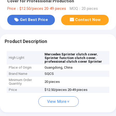
Cover for Professional Production
Price：$12.50/pieces 20-49 pieces
MOQ：20 pieces
Get Best Price
Contact Now
Product Description
,
Mercedes Sprinter clutch cover
High Light
,
Sprinter function clutch cover
professional clutch cover Sprinter
Place of Origin
Guangdong, China
Brand Name
SQCS
Minimum Order
20 pieces
Quantity
Price
$12.50/pieces 20-49 pieces
View More