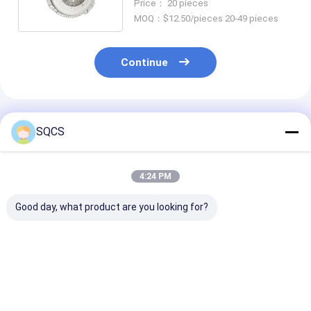
Price： 20 pieces
Production
MOQ：$12.50/pieces 20-49 pieces
Continue
Recommended Products
SQCS
4:24 PM
Good day, what product are you looking for?
Suitable for
Mercedes-Benz Car
Black Auto Par
Mercedes-Benz
Fitment For W213
Left Rearview 
Sprinter 2019-2024
2019 Auto Parts
Assembly For
W910 Car Headlight ,
Tailgate Trunk
Mercedes Ben
Factory Direct Sales,
Catch Latch OE
2019- OE
Best Price
Best Price
Best Pri