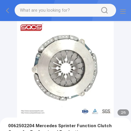
2
/
6
0062502204 Mercedes Sprinter Function Clutch