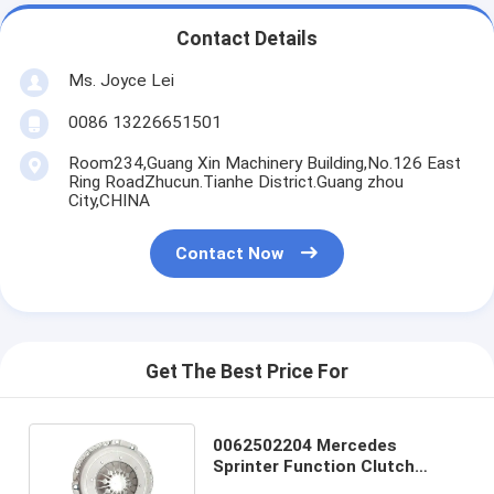
Contact Details
Ms. Joyce Lei
0086 13226651501
Room234,Guang Xin Machinery Building,No.126 East
Ring RoadZhucun.Tianhe District.Guang zhou
City,CHINA
Contact Now
Get The Best Price For
0062502204 Mercedes
Sprinter Function Clutch
Cover for Professional