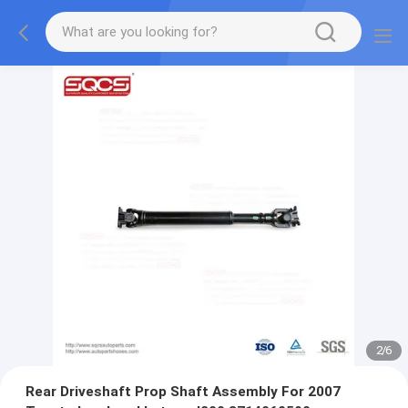
2
/
6
Rear Driveshaft Prop Shaft Assembly For 2007