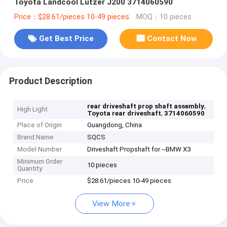
Toyota Landcool Lutzer J200 3714060590
Price：$28.61/pieces 10-49 pieces
MOQ：10 pieces
Get Best Price
Contact Now
Product Description
,
rear driveshaft prop shaft assembly
High Light
,
Toyota rear driveshaft
3714060590
Place of Origin
Guangdong, China
Brand Name
SQCS
Model Number
Driveshaft Propshaft for --BMW X3
Minimum Order
10 pieces
Quantity
Price
$28.61/pieces 10-49 pieces
View More