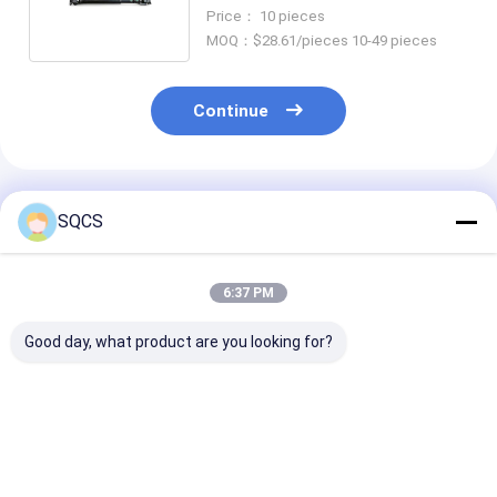
Landcool Lutzer J200
Price： 10 pieces
3714060590
MOQ：$28.61/pieces 10-49 pieces
Continue
Recommended Products
SQCS
6:37 PM
Good day, what product are you looking for?
Rear Driveshaft Prop
Car Parts Propshaft
26107564740 
Shaft Assembly For
Assembly
Driveshaft Pr
2007 Toyota
6394103206
Shaft Assemb
Landcool Lutzer
A6394103206 For
X3 Off-Road V
J200 3714060590
Mercedes-Benz
E83