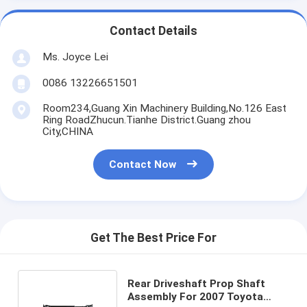
Contact Details
Ms. Joyce Lei
0086 13226651501
Room234,Guang Xin Machinery Building,No.126 East
Ring RoadZhucun.Tianhe District.Guang zhou
City,CHINA
Contact Now
Get The Best Price For
Rear Driveshaft Prop Shaft
Assembly For 2007 Toyota