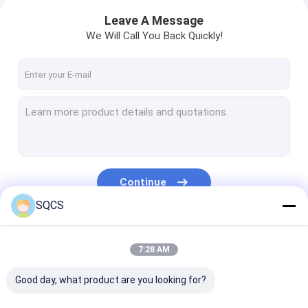
Leave A Message
We Will Call You Back Quickly!
Continue
SQCS
Our Categories
7:28 AM
Good day, what product are you looking for?