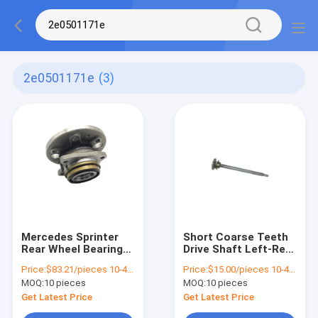
2e0501171e
(3)
Mercedes Sprinter
Short Coarse Teeth
Rear Wheel Bearing
Drive Shaft Left-Rear
Replacement 3-T Box
2E0501171E for
Price:
$83.21/pieces 10-49 pieces
Price:
$15.00/pieces 10-49 pieces
906 2E0501171E
Mercedes Benz
MOQ:
10 pieces
MOQ:
10 pieces
9063503710
Sprinter W906
9063502410
Get Latest Price
Get Latest Price