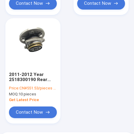
Contact Now
Contact Now
2011-2012 Year
2518300190 Rear
Wheel Bearing for
Price:
CN¥551.53/pieces 10-49 pieces
Sprinter 3-T Box 906
MOQ:
10 pieces
2E0501171E
9063503710
Get Latest Price
9063502410
Contact Now